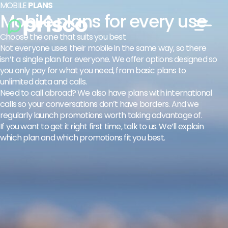
MOBILE
PLANS
Mobile plans for every use
Choose the one that suits you best
Not everyone uses their mobile in the same way, so there
isn’t a single plan for everyone. We offer options designed so
you only pay for what you need, from basic plans to
unlimited data and calls.
Need to call abroad? We also have plans with international
calls so your conversations don’t have borders. And we
regularly launch promotions worth taking advantage of.
If you want to get it right first time, talk to us. We’ll explain
which plan and which promotions fit you best.