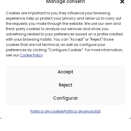
MOBILE RATES
Manage consent
Talk and surf with our mobile rates, adapted to you.
Cookies are important to you, they influence your browsing
experience, help us protect your privacy and allow us to carry out
the requests you make through the website. We use our own and
third-party cookies to analyze our services and show you
PM 100GB
100GB
advertising related to your preferences based on a profile created
with your browsing habits. You can "Accept" or "Reject" those
€9.95
cookies that are not technical, as well as configure your
/ month
preferences by clicking "Configure Cookies". For more information,
see our
Cookie Policy
Accept
PM
15GB
Reject
€5.95
Need 
/ month
Configurar
Política de cookies
Política de privacitat
PM
PM UNLIMITED