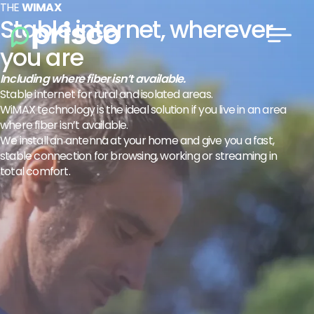
THE
WIMAX
Stable internet, wherever
you are
Including where fiber isn’t available.
Stable internet for rural and isolated areas.
WiMAX technology is the ideal solution if you live in an area
where fiber isn’t available.
We install an antenna at your home and give you a fast,
stable connection for browsing, working or streaming in
total comfort.