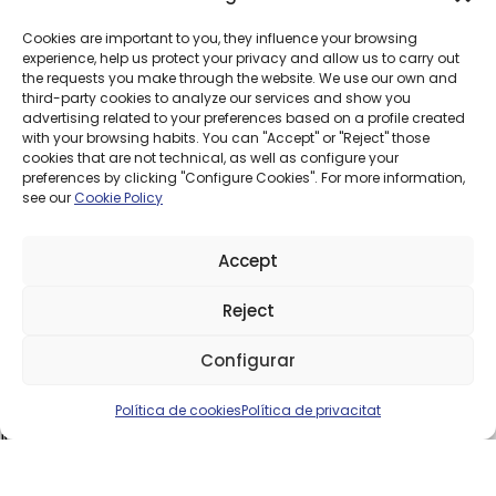
Cookies are important to you, they influence your browsing
experience, help us protect your privacy and allow us to carry out
How does it work?
the requests you make through the website. We use our own and
We install a small receiver unit at your home that connects
third-party cookies to analyze our services and show you
directly to our network, with no need for construction work
advertising related to your preferences based on a profile created
or underground cabling.
with your browsing habits. You can "Accept" or "Reject" those
cookies that are not technical, as well as configure your
Once installed, the system distributes internet throughout
preferences by clicking "Configure Cookies". For more information,
your home just like any other connection.
see our
Cookie Policy
Installation is fast and adapted to each location to ensure
the best possible signal.
Accept
Is it for me?
WiMAX is a good option if:
Reject
Fiber isn’t available at your address
Need 
Configurar
You live in a rural or isolated area
You need a stable connection for everyday use
Política de cookies
Política de privacitat
If you’ve got any questions, we’ll check coverage and advise
you with no obligation.