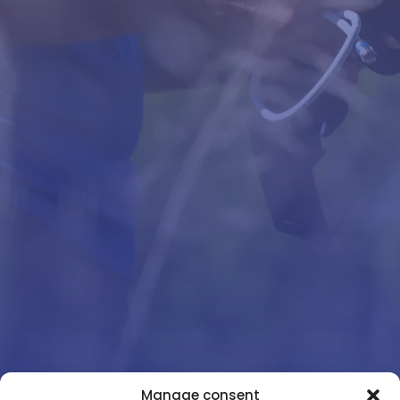
Manage consent